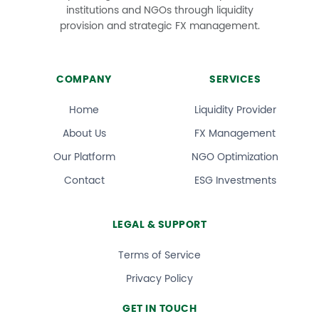
institutions and NGOs through liquidity
provision and strategic FX management.
COMPANY
SERVICES
Home
Liquidity Provider
About Us
FX Management
Our Platform
NGO Optimization
Contact
ESG Investments
LEGAL & SUPPORT
Terms of Service
Privacy Policy
GET IN TOUCH