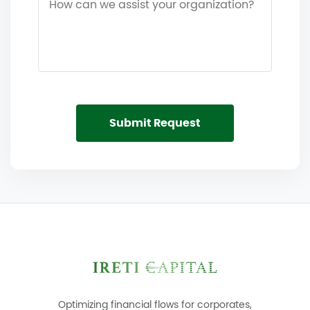
Submit Request
Optimizing financial flows for corporates,