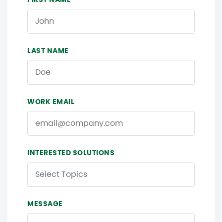
LAST NAME
WORK EMAIL
INTERESTED SOLUTIONS
Select Topics
MESSAGE