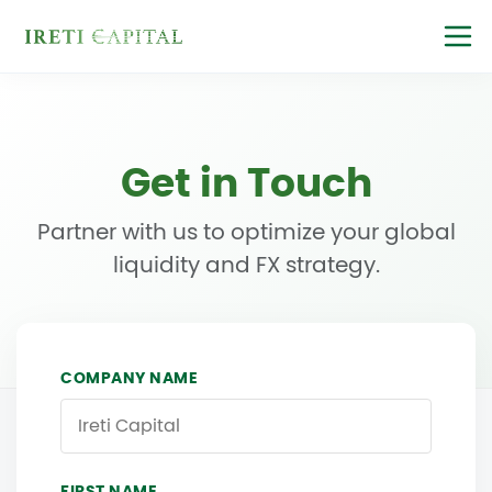
Get in Touch
Partner with us to optimize your global
liquidity and FX strategy.
COMPANY NAME
FIRST NAME