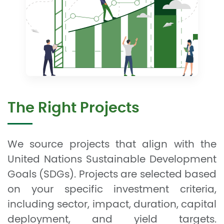
The Right Projects
We source projects that align with the
United Nations Sustainable Development
Goals (SDGs). Projects are selected based
on your specific investment criteria,
including sector, impact, duration, capital
deployment, and yield targets.