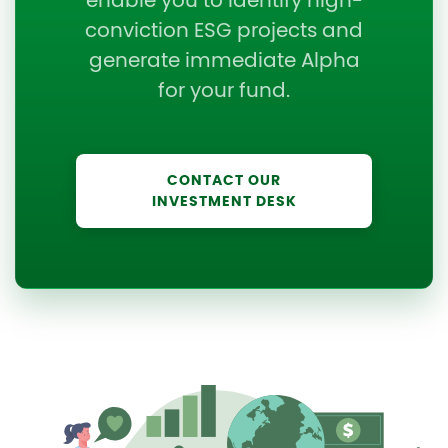
enable you to identify high-
conviction ESG projects and
generate immediate Alpha
for your fund.
CONTACT OUR
INVESTMENT DESK