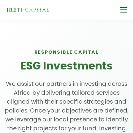
RESPONSIBLE CAPITAL
ESG Investments
We assist our partners in investing across
Africa by delivering tailored services
aligned with their specific strategies and
policies. Once your objectives are defined,
we leverage our local presence to identify
the right projects for your fund. Investing