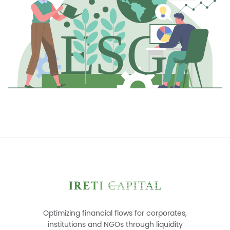
Optimizing financial flows for corporates,
institutions and NGOs through liquidity