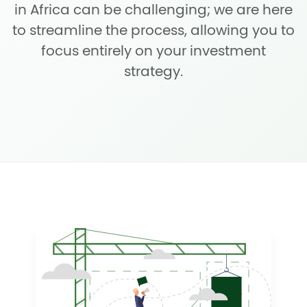
in Africa can be challenging; we are here
to streamline the process, allowing you to
focus entirely on your investment
strategy.