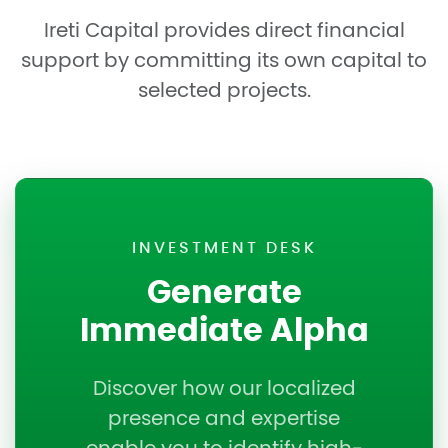
Ireti Capital provides direct financial
support by committing its own capital to
selected projects.
INVESTMENT DESK
Generate
Immediate Alpha
Discover how our localized
presence and expertise