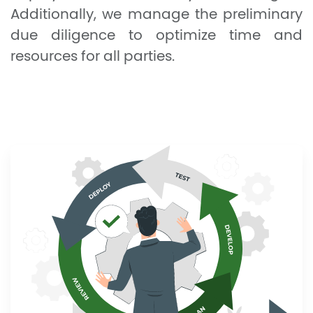
Additionally, we manage the preliminary
due diligence to optimize time and
resources for all parties.