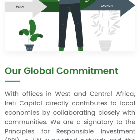
Our Global Commitment
With offices in West and Central Africa,
Ireti Capital directly contributes to local
economies by collaborating closely with
communities. We are a signatory to the
Principles for Responsible Investment