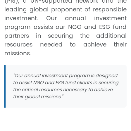
(PRI), a UN-supported network and the
leading global proponent of responsible
investment. Our annual investment
program assists our NGO and ESG fund
partners in securing the additional
resources needed to achieve their
missions.
"Our annual investment program is designed
to assist NGO and ESG fund clients in securing
the critical resources necessary to achieve
their global missions."