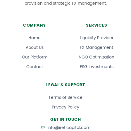
provision and strategic FX management.
COMPANY
SERVICES
Home
Liquidity Provider
About Us
FX Management
Our Platform
NGO Optimization
Contact
ESG Investments
LEGAL & SUPPORT
Terms of Service
Privacy Policy
GET IN TOUCH
info@ireticapital.com