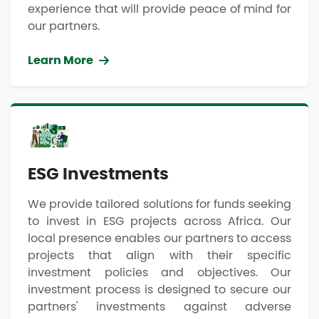
experience that will provide peace of mind for
our partners.
Learn More
ESG Investments
We provide tailored solutions for funds seeking
to invest in ESG projects across Africa. Our
local presence enables our partners to access
projects that align with their specific
investment policies and objectives. Our
investment process is designed to secure our
partners' investments against adverse