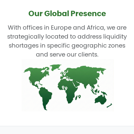
Our Global Presence
With offices in Europe and Africa, we are
strategically located to address liquidity
shortages in specific geographic zones
and serve our clients.