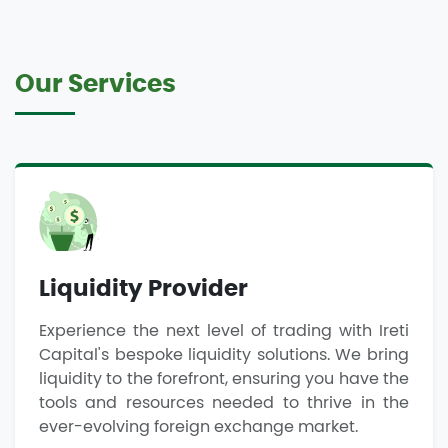
Our Services
Liquidity Provider
Experience the next level of trading with Ireti
Capital's bespoke liquidity solutions. We bring
liquidity to the forefront, ensuring you have the
tools and resources needed to thrive in the
ever-evolving foreign exchange market.