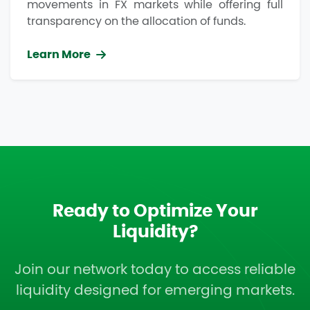
movements in FX markets while offering full
transparency on the allocation of funds.
Learn More
Ready to Optimize Your
Liquidity?
Join our network today to access reliable
liquidity designed for emerging markets.