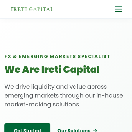
FX & EMERGING MARKETS SPECIALIST
We Are Ireti Capital
We drive liquidity and value across
emerging markets through our in-house
market-making solutions.
Get Started
Our Solutions