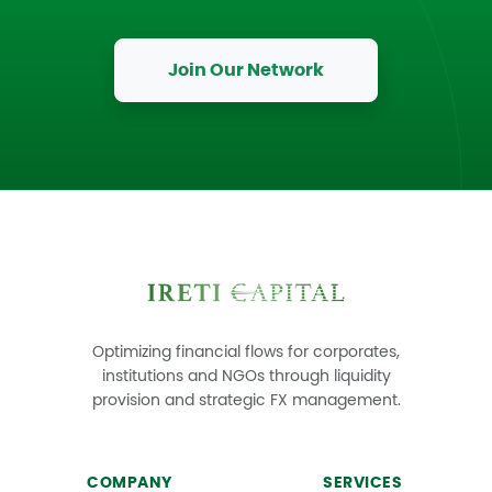
Join Our Network
Optimizing financial flows for corporates,
institutions and NGOs through liquidity
provision and strategic FX management.
COMPANY
SERVICES