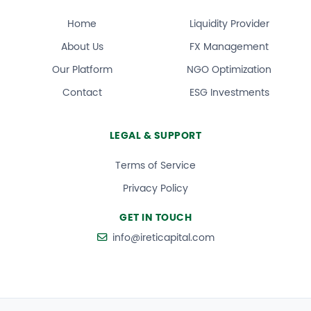
Home
Liquidity Provider
About Us
FX Management
Our Platform
NGO Optimization
Contact
ESG Investments
LEGAL & SUPPORT
Terms of Service
Privacy Policy
GET IN TOUCH
info@ireticapital.com