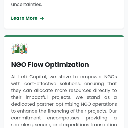
uncertainties.
Learn More
NGO Flow Optimization
At Ireti Capital, we strive to empower NGOs
with cost-effective solutions, ensuring that
they can allocate more resources directly to
their impactful projects. We stand as a
dedicated partner, optimizing NGO operations
to enhance the financing of their projects. Our
commitment encompasses providing a
seamless, secure, and expeditious transaction