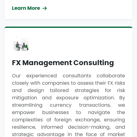
Learn More
FX Management Consulting
Our experienced consultants collaborate
closely with companies to assess their FX risks
and design tailored strategies for risk
mitigation and exposure optimization. By
streamlining currency transactions, we
empower businesses to navigate the
complexities of foreign exchange, ensuring
resilience, informed decision-making, and
strategic advantage in the face of market